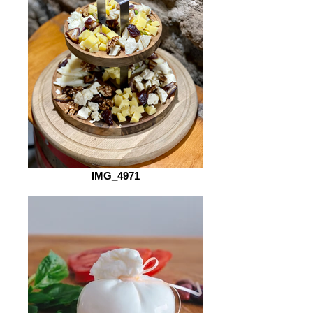
IMG_4971