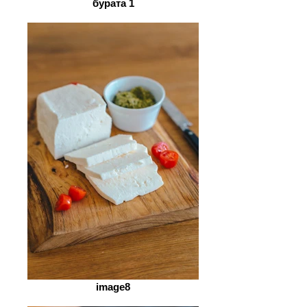
бурата 1
image8