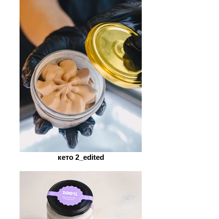
кето 2_edited