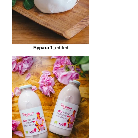
Бурата 1_edited