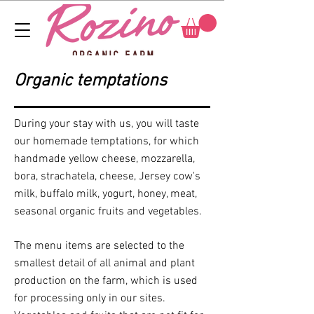
Organic temptations
During your stay with us, you will taste
our homemade temptations, for which
handmade yellow cheese, mozzarella,
bora, strachatela, cheese, Jersey cow's
milk, buffalo milk, yogurt, honey, meat,
seasonal organic fruits and vegetables.
The menu items are selected to the
smallest detail of all animal and plant
production on the farm, which is used
for processing only in our sites.