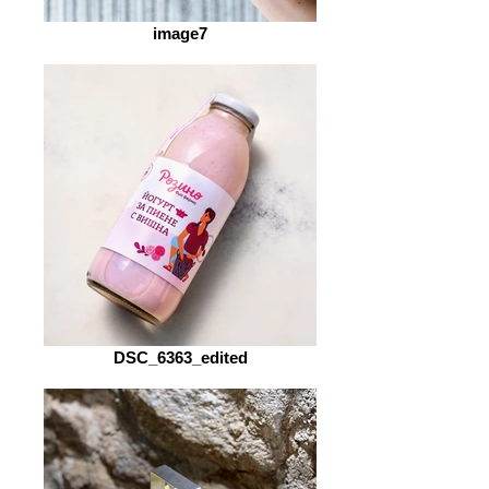
image7
DSC_6363_edited