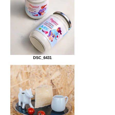
DSC_6431