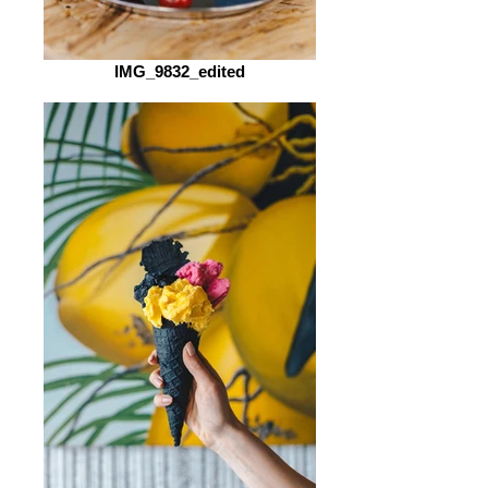
IMG_9832_edited