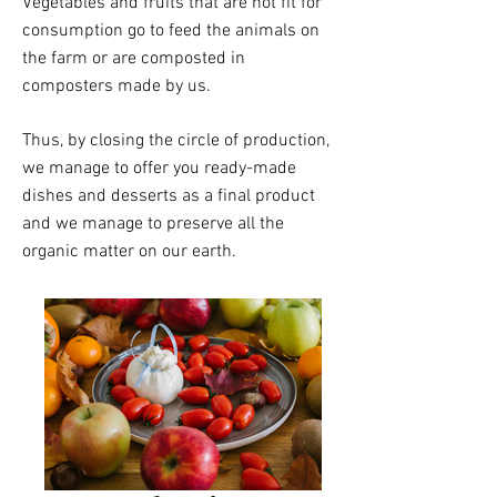
Vegetables and fruits that are not fit for
consumption go to feed the animals on
the farm or are composted in
composters made by us.
Thus, by closing the circle of production,
we manage to offer you ready-made
dishes and desserts as a final product
and we manage to preserve all the
organic matter on our earth.