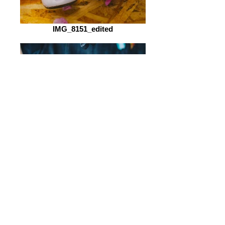
IMG_8151_edited
IMG_4830_edited