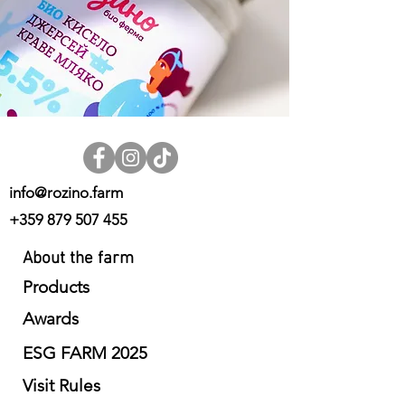
info@rozino.farm
+359 879 507 455
About the farm
Products
Awards
ESG FARM 2025
Visit Rules