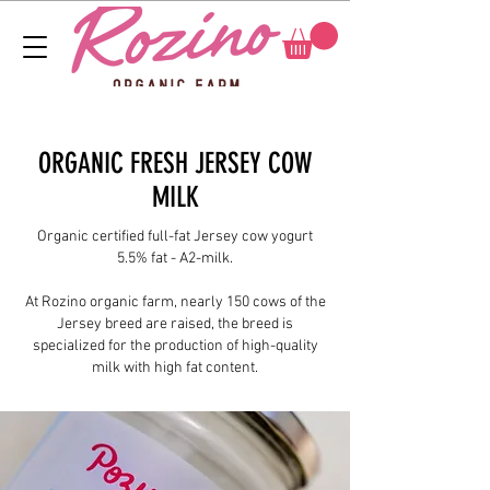
ORGANIC FRESH JERSEY COW
MILK
Organic certified full-fat Jersey cow yogurt
5.5% fat - A2-milk.
At Rozino organic farm, nearly 150 cows of the
Jersey breed are raised, the breed is
specialized for the production of high-quality
milk with high fat content.